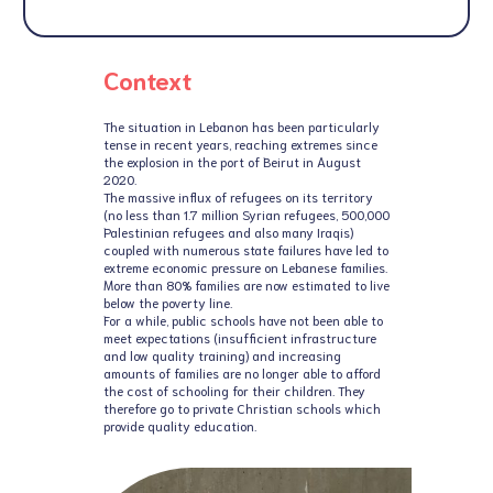
Context
The situation in Lebanon has been particularly
tense in recent years, reaching extremes since
the explosion in the port of Beirut in August
2020.
The massive influx of refugees on its territory
(no less than 1.7 million Syrian refugees, 500,000
Palestinian refugees and also many Iraqis)
coupled with numerous state failures have led to
extreme economic pressure on Lebanese families.
More than 80% families are now estimated to live
below the poverty line.
For a while, public schools have not been able to
meet expectations (insufficient infrastructure
and low quality training) and increasing
amounts of families are no longer able to afford
the cost of schooling for their children. They
therefore go to private Christian schools which
provide quality education.