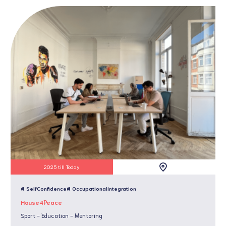
2025 till Today
# SelfConfidence
# Occupationalintegration
House4Peace
Sport - Education - Mentoring