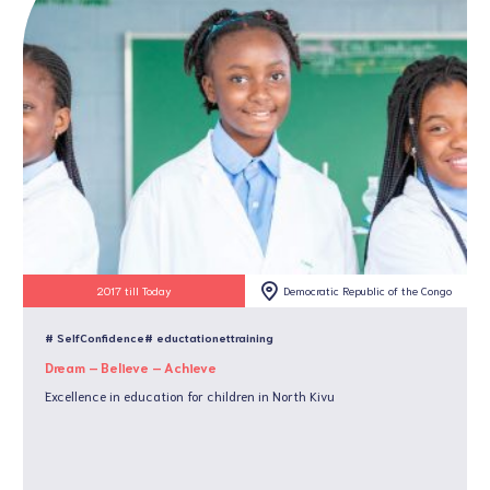
2017 till Today
Democratic Republic of the Congo
# SelfConfidence
# eductationettraining
Dream – Believe – Achieve
Excellence in education for children in North Kivu