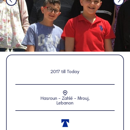
2017 till Today
Hasroun - Zahlé - Mrouj,
Lebanon