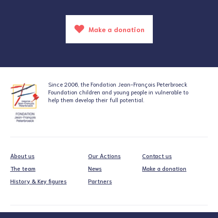
Make a donation
Since 2006, the Fondation
Jean-François Peterbroeck
Foundation
children and young people in vulnerable
to
help them develop their full potential.
About us
Our Actions
Contact us
The team
News
Make a donation
History & Key figures
Partners