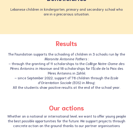
Lebanese children in kindergarten, primary and secondary school who
are in a precarious situation.
Results
The Foundation supports the schooling of children in 3 schools run by the
Maronite Antonine Fathers
:
– through the granting of 11 scholarships to the
Collège Notre-Dame des
Pères Antonins in Hasroun
and 18 scholarships for l’École de la Paix des
Pères Antonins in Zahlé;
– since September 2022, support of 76 children through the
Ecole
d’Orientation Sociale (EOS) in Mrouj
;
All the students show positive results at the end of the school year.
Our actions
Whether on a national or international level, we want to offer young people
the best possible opportunities for the future. We support projects through
concrete action on the ground thanks to our partner organisations