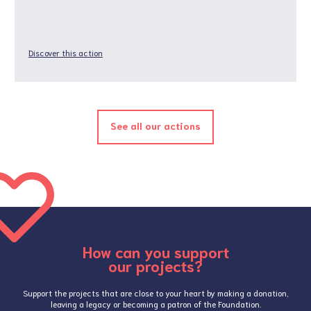
Discover this action
See all our actions
How can you support
our projects?
Support the projects that are close to your heart by making a donation,
leaving a legacy or becoming a patron of the Foundation.