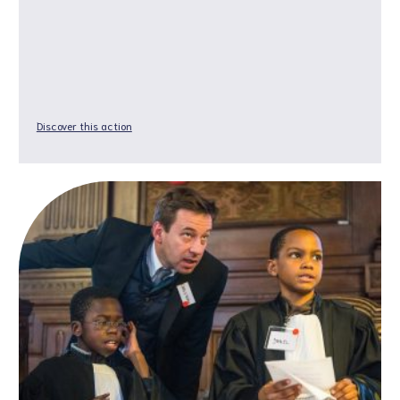
Discover this action