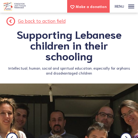
MENU
Make a donation
Go back to action field
Supporting Lebanese
children in their
schooling
Intellectual, human, social and spiritual education, especially for orphans
and disadvantaged children