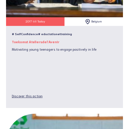
2017 till Today
Belgium
# SelfConfidence
# eductationettraining
Toekomst Ateliersdel’Avenir
Motivating young teenagers to engage positively in life
Discover this action