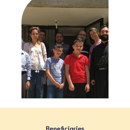
Beneficiaries