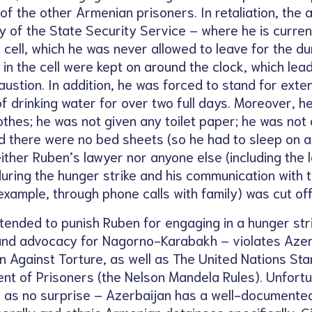
of the other Armenian prisoners. In retaliation, the a
ity of the State Security Service – where he is curr
 cell, which he was never allowed to leave for the du
ts in the cell were kept on around the clock, which lea
ustion. In addition, he was forced to stand for ext
 drinking water for over two full days. Moreover, h
thes; he was not given any toilet paper; he was not
d there were no bed sheets (so he had to sleep on a 
either Ruben’s lawyer nor anyone else (including th
 during the hunger strike and his communication with t
example, through phone calls with family) was cut off
tended to punish Ruben for engaging in a hunger stri
n and advocacy for Nagorno-Karabakh – violates Azer
n Against Torture, as well as The United Nations St
ent of Prisoners (the Nelson Mandela Rules). Unfortu
as no surprise – Azerbaijan has a well-documented 
nerally and ethnic Armenian detainees specifically. G