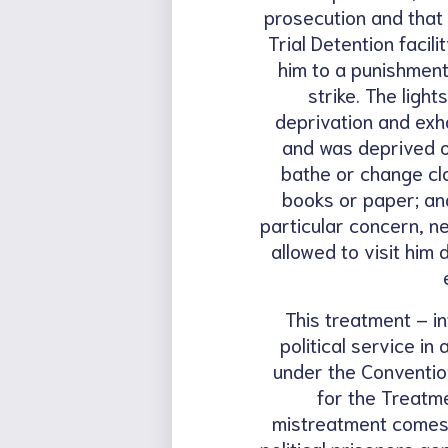
prosecution and that 
Trial Detention facil
him to a punishment
strike. The ligh
deprivation and exha
and was deprived of
bathe or change clo
books or paper; an
particular concern, n
allowed to visit him
This treatment – in
political service i
under the Conventio
for the Treatm
mistreatment comes 
political prisoners ge