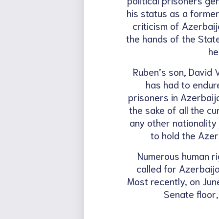
his status as a forme
criticism of Azerbai
the hands of the State
he
Ruben’s son, David V
has had to endure.
prisoners in Azerbaij
the sake of all the c
any other nationalit
to hold the Azer
Numerous human rig
called for Azerbaij
Most recently, on Jun
Senate floor