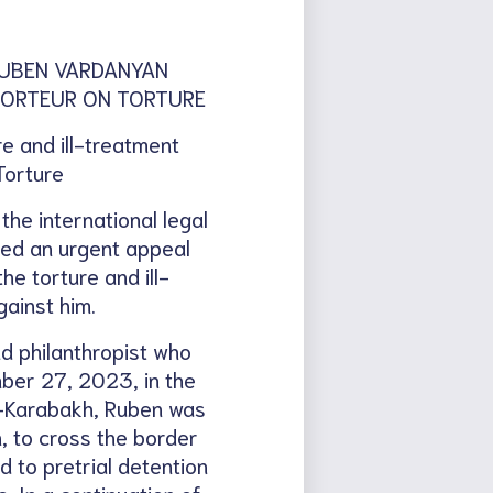
RUBEN VARDANYAN
PPORTEUR ON TORTURE
e and ill-treatment
Torture
e international legal
iled an urgent appeal
e torture and ill-
ainst him.
nd philanthropist who
ber 27, 2023, in the
o-Karabakh, Ruben was
, to cross the border
 to pretrial detention
. In a continuation of