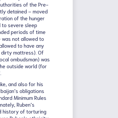
uthorities of the Pre-
ently detained – moved
ration of the hunger
d to severe sleep
ended periods of time
e was not allowed to
 allowed to have any
dirty mattress). Of
e local ombudsman) was
he outside world (for
.
ke, and also for his
baijan’s obligations
andard Minimum Rules
nately, Ruben’s
history of torturing
iven Ruben’s ethnicity,