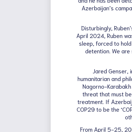
Azerbaijan’s campai
Disturbingly, Ruben’
April 2024, Ruben was
sleep, forced to hol
detention. We are 
Jared Genser, i
humanitarian and phil
Nagorno-Karabakh fo
threat that must be
treatment. If Azerbai
COP29 to be the ‘COP 
ot
From April 5-25, 202