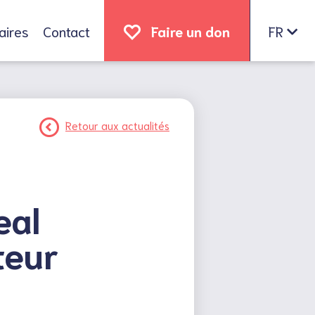
aires
Contact
Faire un don
FR
Retour aux actualités
eal
teur