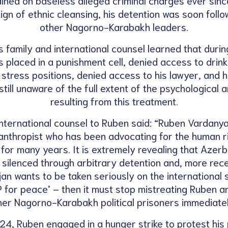
gn of ethnic cleansing, his detention was soon follo
other Nagorno-Karabakh leaders.
s family and international counsel learned that during
 placed in a punishment cell, denied access to drink
d stress positions, denied access to his lawyer, and 
still unaware of the full extent of the psychological 
resulting from this treatment.
nternational counsel to Ruben said: “Ruben Vardanyan
anthropist who has been advocating for the human r
r many years. It is extremely revealing that Azerb
 silenced through arbitrary detention and, more recent
jan wants to be taken seriously on the international s
for peace’ – then it must stop mistreating Ruben a
her Nagorno-Karabakh political prisoners immediatel
4, Ruben engaged in a hunger strike to protest his 