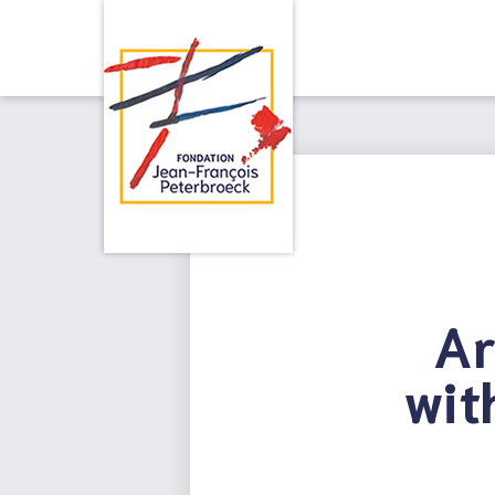
Ar
wit