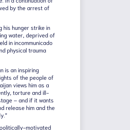
wed by the arrest of
 his hunger strike in
ing water, deprived of
held in incommunicado
and physical trauma
 is an inspiring
ights of the people of
aijan views him as a
ly, torture and ill-
tage – and if it wants
nd release him and the
y.”
politically-motivated