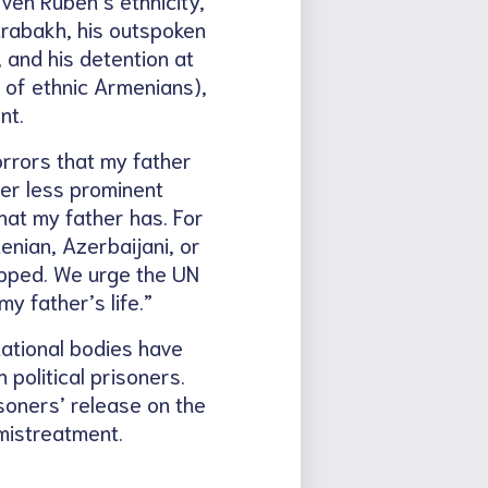
arabakh, his outspoken
 and his detention at
e of ethnic Armenians),
nt.
orrors that my father
ther less prominent
hat my father has. For
enian, Azerbaijani, or
opped. We urge the UN
y father’s life.”
ational bodies have
political prisoners.
soners’ release on the
mistreatment.