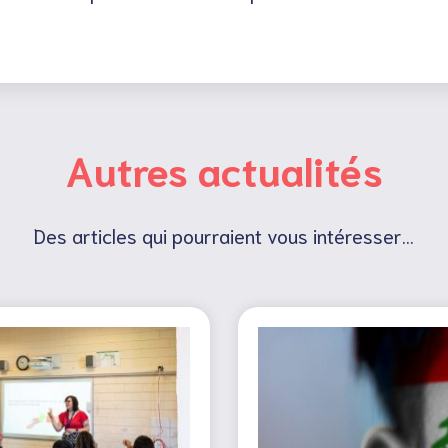
Autres actualités
Des articles qui pourraient vous intéresser...