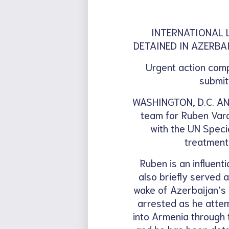
INTERNATIONAL 
DETAINED IN AZERBA
Urgent action comp
submit
WASHINGTON, D.C. AND
team for Ruben Varda
with the UN Speci
treatment
Ruben is an influent
also briefly served
wake of Azerbaijan’s
arrested as he attem
into Armenia through 
and he has been detai