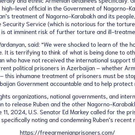
r high-level official in the Government of Nagorno-K
jan’s treatment of Nagorno-Karabakh and its people,
 Security Service (which is notorious for the tortur
 is at imminent risk of further torture and ill-treatme
ardanyan, said: “We were shocked to learn of the h
 It is terrifying to think of what is being done to o
an who have not received the international support t
urrent political prisoners in Azerbaijan – whether Arm
y – this inhumane treatment of prisoners must be st
baijan Government accountable and to help protect m
hts organizations, national governments, and intern
an to release Ruben and the other Nagorno-Karabakh 
e 11, 2024, U.S. Senator Ed Markey called for the pri
, specifically noting and condemning Ruben’s recent 
https://freearmenianprisoners.com/