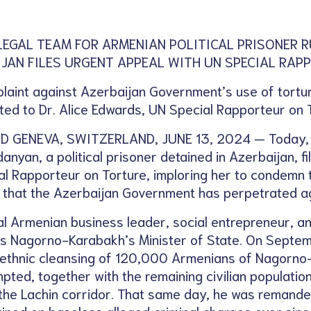
LEGAL TEAM FOR ARMENIAN POLITICAL PRISONER 
IJAN FILES URGENT APPEAL WITH UN SPECIAL RA
laint against Azerbaijan Government’s use of tortur
ted to Dr. Alice Edwards, UN Special Rapporteur on 
 GENEVA, SWITZERLAND, JUNE 13, 2024 — Today, th
nyan, a political prisoner detained in Azerbaijan, f
al Rapporteur on Torture, imploring her to condemn th
 that the Azerbaijan Government has perpetrated ag
ial Armenian business leader, social entrepreneur, a
 as Nagorno-Karabakh’s Minister of State. On Septem
 ethnic cleansing of 120,000 Armenians of Nagorn
pted, together with the remaining civilian population
the Lachin corridor. That same day, he was remanded
ned on baseless alleged criminal charges ever since