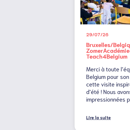
29/07/26
Bruxelles/Belgiq
ZomerAcadémied
Teach4Belgium
Merci à toute l’é
Belgium pour son 
cette visite insp
d’été ! Nous avon
impressionnées p
Lire la suite