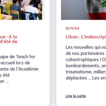
8/11/24
ue : A la
Liban : L’indescrip
’été de
Les nouvelles qui n
de nos partenaires 
quipe de Teach for
catastrophiques ! O
accueil lors de
bombardements, an
irante de l’Académie
traumatisme, millier
s été
déplacées … Les en
ar …
Lire la suite