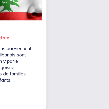
tible …
ous parviennent
libanais sont
n y parle
goisse,
s de familles
fants …