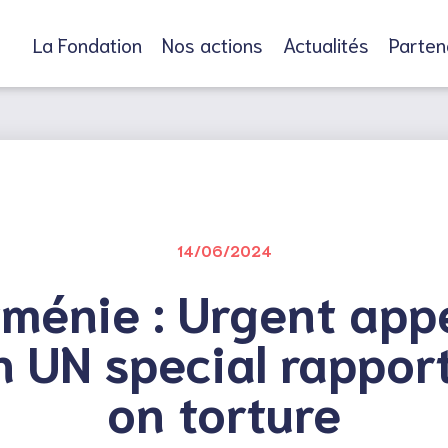
La Fondation
Nos actions
Actualités
Parten
14/06/2024
ménie : Urgent app
h UN special rappor
on torture